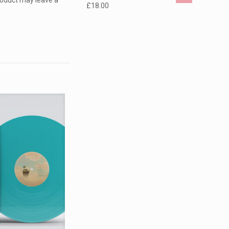
roduct may leave a
£
18.00