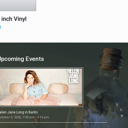
inch Vinyl
0
Upcoming Events
elen Jane Long in Berlin
ctober 9, 2026, 7:00 pm - 9:15 pm