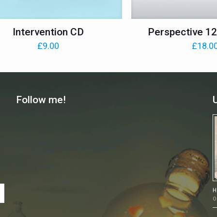
Intervention CD
Perspective 12 
£
9.00
£
18.0
Follow me!
H
O