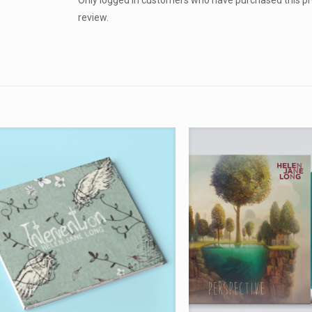
Only logged in customers who have purchased this p
review.