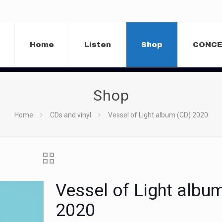
Home
Listen
Shop
CONC
Shop
Home
CDs and vinyl
Vessel of Light album (CD) 2020
Vessel of Light albu
2020