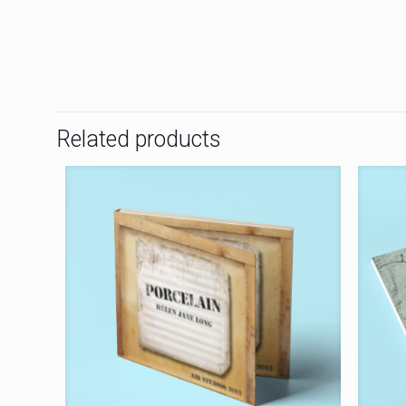
Related products