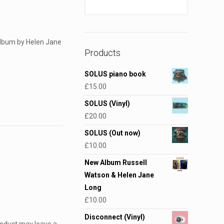
 album by Helen Jane
Products
SOLUS piano book
£
15.00
SOLUS (Vinyl)
£
20.00
SOLUS (Out now)
£
10.00
New Album Russell
Watson & Helen Jane
Long
£
10.00
Disconnect (Vinyl)