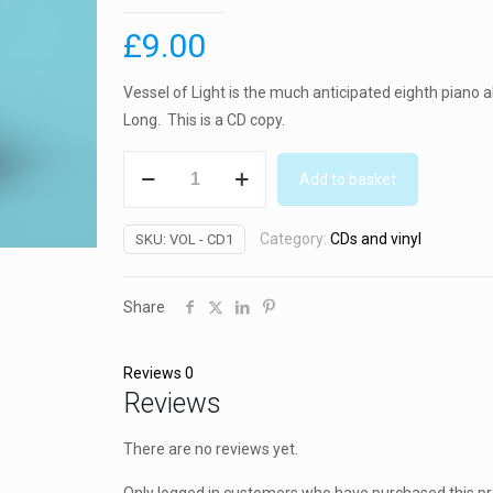
£
9.00
Vessel of Light is the much anticipated eighth piano
Long. This is a CD copy.
Vessel
Add to basket
of
Light
Category:
CDs and vinyl
SKU:
VOL - CD1
album
(CD)
2020
Share
quantity
Reviews
0
Reviews
There are no reviews yet.