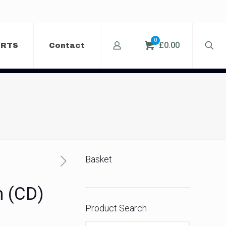
0
£0.00
ERTS
Contact
Basket
m (CD)
Product Search