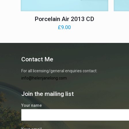
Porcelain Air 2013 CD
£
9.00
Contact Me
For all licensing/general enquiries contact:
info@helenjanelong.com
Join the mailing list
Your name