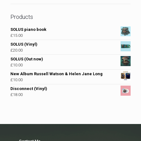
Products
SOLUS piano book
£
15.00
SOLUS (Vinyl)
£
20.00
SOLUS (Out now)
£
10.00
New Album Russell Watson & Helen Jane Long
£
10.00
Disconnect (Vinyl)
£
18.00