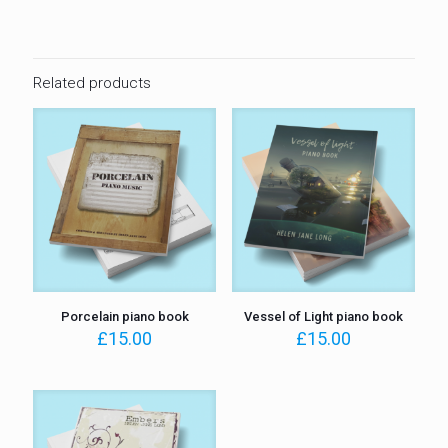
Related products
Porcelain piano book
Vessel of Light piano book
£
15.00
£
15.00