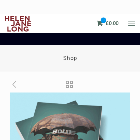
0
£0.00
Shop