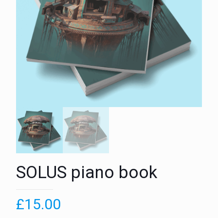
SOLUS piano book
£
15.00