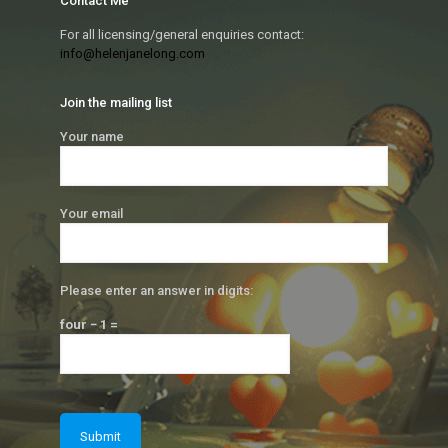
Contact Me
For all licensing/general enquiries contact:
info@helenjanelong.com
Join the mailing list
Your name
Your email
Please enter an answer in digits:
four − 1 =