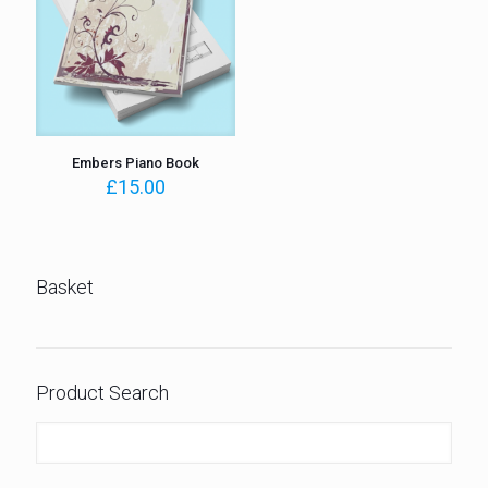
Embers Piano Book
£
15.00
Basket
Product Search