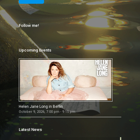
Follow me!
Upcoming Events
Helen Jane Long in Berlin
October 9, 2026, 7:00 pm - 9:15 pm
Latest News