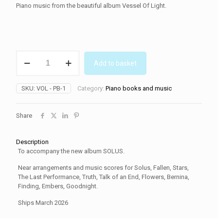
Piano music from the beautiful album Vessel Of Light.
SOLUS
Add to basket
piano
book
quantity
SKU:
VOL - PB-1
Category:
Piano books and music
Share
Description
To accompany the new album SOLUS.
Near arrangements and music scores for Solus, Fallen, Stars,
The Last Performance, Truth, Talk of an End, Flowers, Bernina,
Finding, Embers, Goodnight.
Ships March 2026