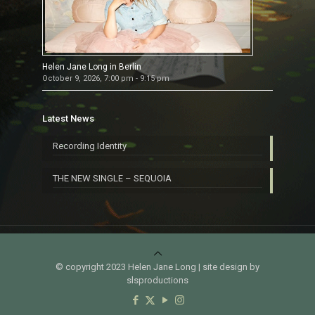
Helen Jane Long in Berlin
October 9, 2026, 7:00 pm - 9:15 pm
Latest News
Recording Identity
THE NEW SINGLE – SEQUOIA
© copyright 2023 Helen Jane Long | site design by
slsproductions