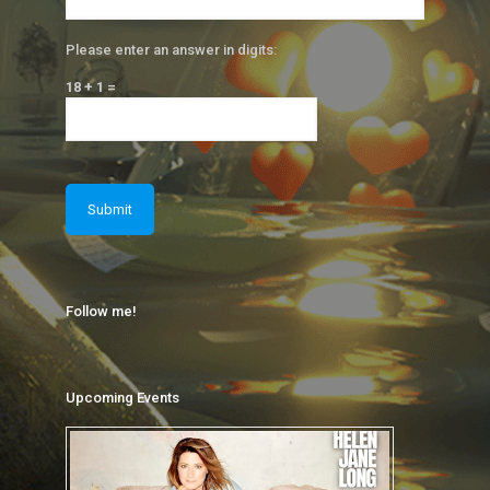
Please enter an answer in digits:
18 + 1 =
Follow me!
Upcoming Events