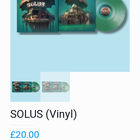
SOLUS (Vinyl)
£
20.00