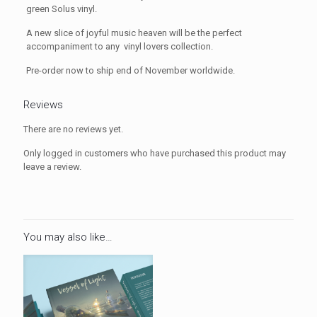
green Solus vinyl.
A new slice of joyful music heaven will be the perfect
accompaniment to any vinyl lovers collection.
Pre-order now to ship end of November worldwide.
Reviews
There are no reviews yet.
Only logged in customers who have purchased this product may
leave a review.
You may also like…