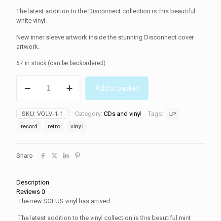
The latest addition to the Disconnect collection is this beautiful
white vinyl.
New inner sleeve artwork inside the stunning Disconnect cover
artwork.
67 in stock (can be backordered)
SOLUS
Add to basket
(Vinyl)
quantity
SKU:
VOLV-1-1
Category:
CDs and vinyl
Tags:
LP
record
retro
vinyl
Share
Description
Reviews
0
The new SOLUS vinyl has arrived.
The latest addition to the vinyl collection is this beautiful mint