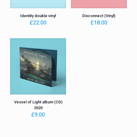
Identity double vinyl
Disconnect (Vinyl)
£
22.00
£
18.00
Vessel of Light album (CD)
2020
£
9.00