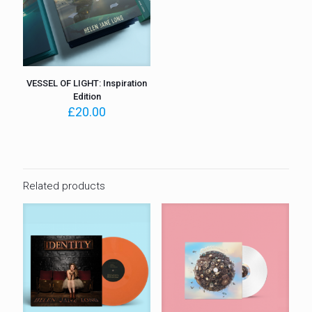
VESSEL OF LIGHT: Inspiration
Edition
£
20.00
Related products