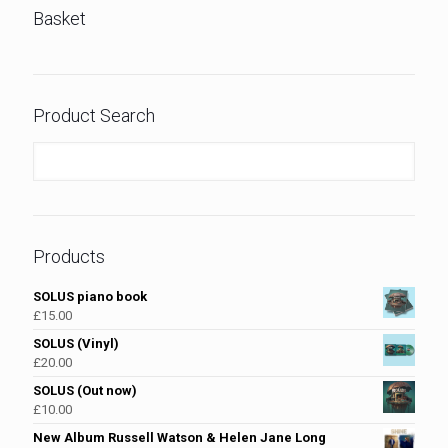
Basket
Product Search
Products
SOLUS piano book
£
15.00
SOLUS (Vinyl)
£
20.00
SOLUS (Out now)
£
10.00
New Album Russell Watson & Helen Jane Long