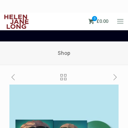
0
£0.00
Shop