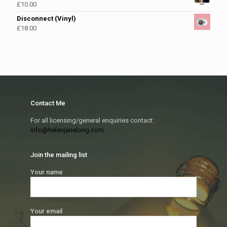
£
10.00
Disconnect (Vinyl)
£
18.00
Contact Me
For all licensing/general enquiries contact:
info@helenjanelong.com
Join the mailing list
Your name
Your email