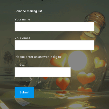
Join the mailing list
Your name
Your email
Please enter an answer in digits:
5 + 2 =