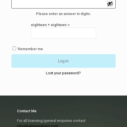
Please enter an answer in digits:
eighteen + eighteen =
Remember me
Log in
Lost your password?
Contact Me
For all licensing/general enquiries contact:
info@helenjanelong.com