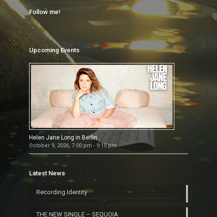
Follow me!
Upcoming Events
Helen Jane Long in Berlin
October 9, 2026, 7:00 pm - 9:15 pm
Latest News
Recording Identity
THE NEW SINGLE – SEQUOIA