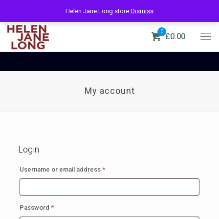
Helen Jane Long store
Dismiss
0
£0.00
My account
Login
Required
Username or email address
*
Required
Password
*