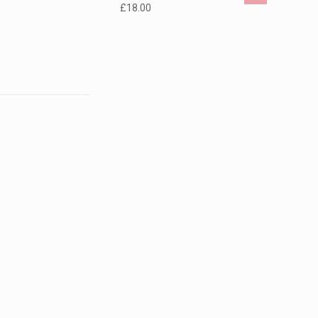
£
18.00