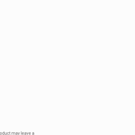
roduct may leave a