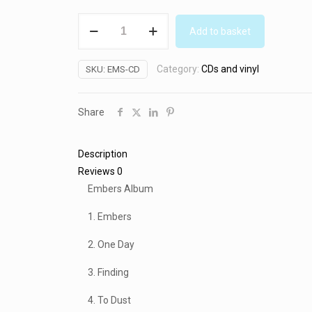
Embers
Add to basket
CD
(2010)
Category:
CDs and vinyl
SKU:
EMS-CD
quantity
Share
Description
Reviews
0
Embers Album
1. Embers
2. One Day
3. Finding
4. To Dust