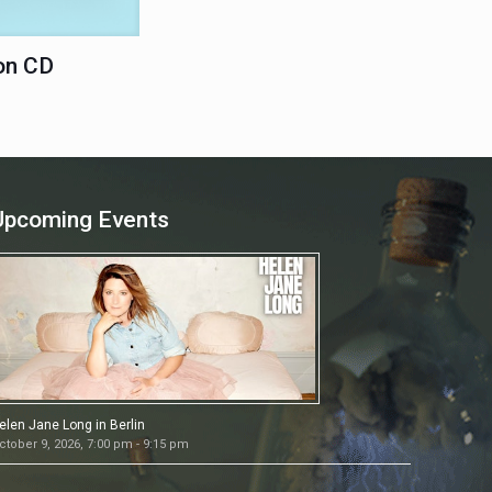
on CD
Upcoming Events
elen Jane Long in Berlin
ctober 9, 2026, 7:00 pm - 9:15 pm