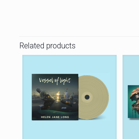
Related products