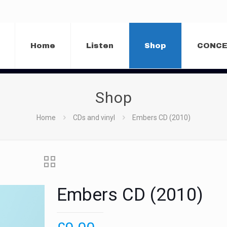
Home
Listen
Shop
CONC
Shop
Home
CDs and vinyl
Embers CD (2010)
Embers CD (2010)