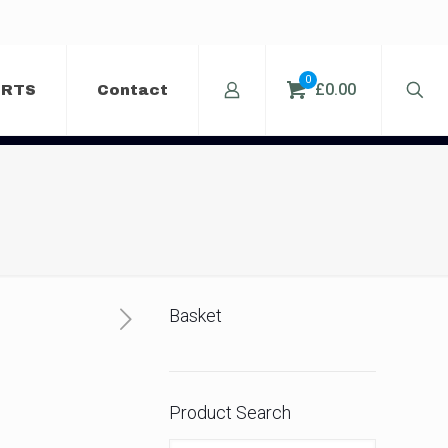
0
£0.00
ERTS
Contact
Basket
Product Search