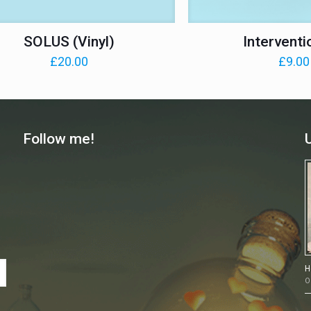
SOLUS (Vinyl)
Interventi
£
20.00
£
9.00
Follow me!
H
O