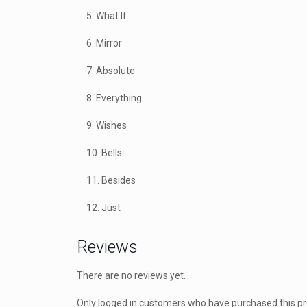
5. What If
6. Mirror
7. Absolute
8. Everything
9. Wishes
10. Bells
11. Besides
12. Just
Reviews
There are no reviews yet.
Only logged in customers who have purchased this p