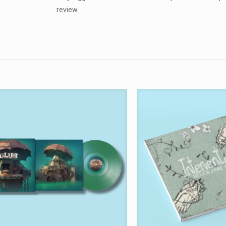
review.