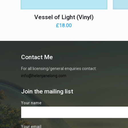
Vessel of Light (Vinyl)
£
18.00
Contact Me
For all licensing/general enquiries contact:
info@helenjanelong.com
Join the mailing list
Your name
Your email