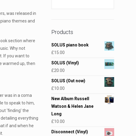
rs, was released in
ul piano themes and
Products
o book section where
SOLUS piano book
usic. Why not
£
15.00
t. If you want to
SOLUS (Vinyl)
are warmed up, then
£
20.00
SOLUS (Out now)
£
10.00
er was in a coma
New Album Russell
le to speak to him,
Watson & Helen Jane
ut ‘finding’ the
Long
 detailing everything
£
10.00
at if and when he
Disconnect (Vinyl)
t.