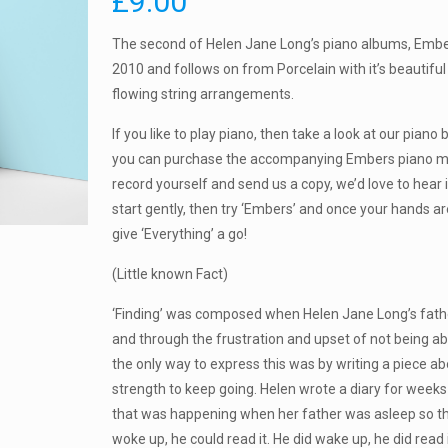
£
9.00
The second of Helen Jane Long’s piano albums, Embe
2010 and follows on from Porcelain with it’s beautif
flowing string arrangements.
If you like to play piano, then take a look at our pian
you can purchase the accompanying Embers piano m
record yourself and send us a copy, we’d love to hear i
start gently, then try ‘Embers’ and once your hands 
give ‘Everything’ a go!
(Little known Fact)
‘Finding’ was composed when Helen Jane Long’s fath
and through the frustration and upset of not being ab
the only way to express this was by writing a piece abo
strength to keep going. Helen wrote a diary for weeks
that was happening when her father was asleep so th
woke up, he could read it. He did wake up, he did read i